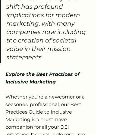
shift has profound 
implications for modern 
marketing, with many 
companies now including 
the creation of societal 
value in their mission 
statements.
Explore the Best Practices of 
Inclusive Marketing
Whether you're a newcomer or a 
seasoned professional, our Best 
Practices Guide to Inclusive 
Marketing is a must-have 
companion for all your DEI 
initiatives. It's a valuable resource 