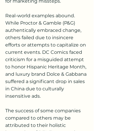
for marketing missteps.
Real-world examples abound. 
While Proctor & Gamble (P&G) 
authentically embraced change, 
others failed due to insincere 
efforts or attempts to capitalize on 
current events. DC Comics faced 
criticism for a misguided attempt 
to honor Hispanic Heritage Month, 
and luxury brand Dolce & Gabbana 
suffered a significant drop in sales 
in China due to culturally 
insensitive ads.
The success of some companies 
compared to others may be 
attributed to their holistic 