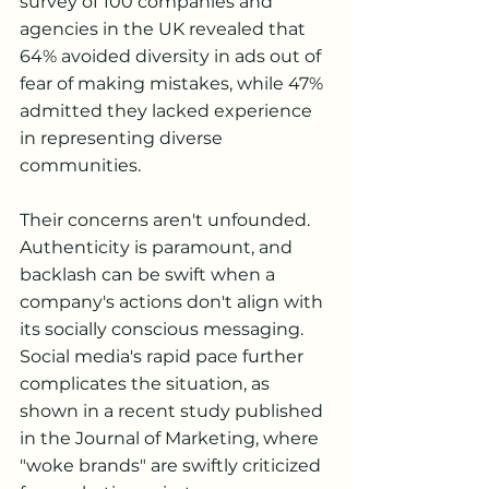
survey of 100 companies and 
agencies in the UK revealed that 
64% avoided diversity in ads out of 
fear of making mistakes, while 47% 
admitted they lacked experience 
in representing diverse 
communities.
Their concerns aren't unfounded. 
Authenticity is paramount, and 
backlash can be swift when a 
company's actions don't align with 
its socially conscious messaging. 
Social media's rapid pace further 
complicates the situation, as 
shown in a recent study published 
in the Journal of Marketing, where 
"woke brands" are swiftly criticized 