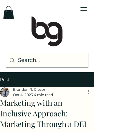
Post
Brandon R. Gibson
Oct 4, 2023
4 min read
Marketing with an
Inclusive Approach:
Marketing Through a DEI