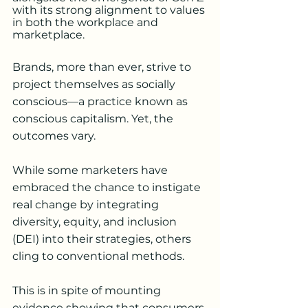
with its strong alignment to values 
in both the workplace and 
marketplace. 
Brands, more than ever, strive to 
project themselves as socially 
conscious—a practice known as 
conscious capitalism. Yet, the 
outcomes vary.
While some marketers have 
embraced the chance to instigate 
real change by integrating 
diversity, equity, and inclusion 
(DEI) into their strategies, others 
cling to conventional methods. 
This is in spite of mounting 
evidence showing that consumers 