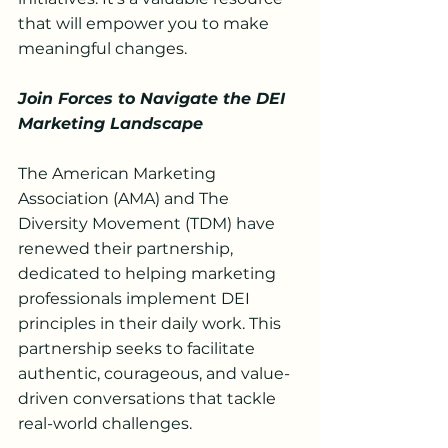
that will empower you to make 
meaningful changes.
Join Forces to Navigate the DEI 
Marketing Landscape
The American Marketing 
Association (AMA) and The 
Diversity Movement (TDM) have 
renewed their partnership, 
dedicated to helping marketing 
professionals implement DEI 
principles in their daily work. This 
partnership seeks to facilitate 
authentic, courageous, and value-
driven conversations that tackle 
real-world challenges.