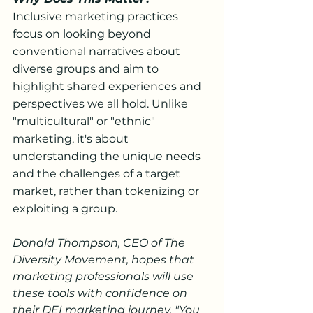
Inclusive marketing practices 
focus on looking beyond 
conventional narratives about 
diverse groups and aim to 
highlight shared experiences and 
perspectives we all hold. Unlike 
"multicultural" or "ethnic" 
marketing, it's about 
understanding the unique needs 
and the challenges of a target 
market, rather than tokenizing or 
exploiting a group.
Donald Thompson, CEO of The 
Diversity Movement, hopes that 
marketing professionals will use 
these tools with confidence on 
their DEI marketing journey. "You 