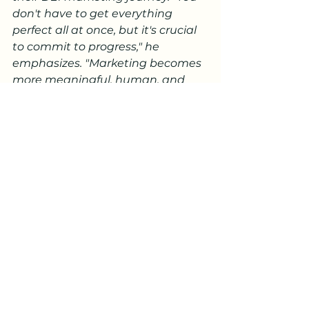
don't have to get everything 
perfect all at once, but it's crucial 
to commit to progress," he 
emphasizes. "Marketing becomes 
more meaningful, human, and 
effective when DEI principles are 
woven into every step, from 
ideation to analysis."
Final Takeaway:
Challenges persist in the journey 
toward authentic and inclusive 
marketing. Some marketers are 
hesitant, fearing missteps or 
lacking experience in representing 
diverse communities. Authenticity 
is paramount as consumers hold 
brands accountable for insincerity.