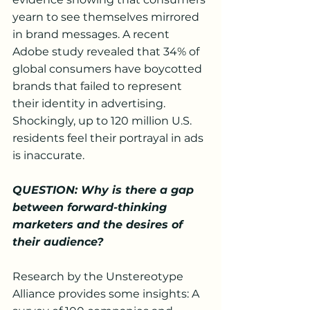
yearn to see themselves mirrored 
in brand messages. A recent 
Adobe study revealed that 34% of 
global consumers have boycotted 
brands that failed to represent 
their identity in advertising. 
Shockingly, up to 120 million U.S. 
residents feel their portrayal in ads 
is inaccurate.
QUESTION: Why is there a gap 
between forward-thinking 
marketers and the desires of 
their audience?
Research by the Unstereotype 
Alliance provides some insights: A 