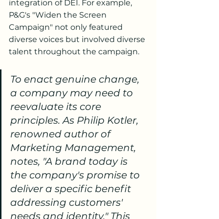
integration of DEI. For example, 
P&G's "Widen the Screen 
Campaign" not only featured 
diverse voices but involved diverse 
talent throughout the campaign.
To enact genuine change, 
a company may need to 
reevaluate its core 
principles. As Philip Kotler, 
renowned author of 
Marketing Management, 
notes, "A brand today is 
the company's promise to 
deliver a specific benefit 
addressing customers' 
needs and identity." This 