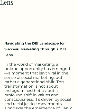
Lens
Navigating the DEI Landscape for 
Success: Marketing Through a DEI 
Lens
In the world of marketing, a 
unique opportunity has emerged
—a moment that isn’t viral in the 
sense of social marketing, but 
rather a generational shift. This 
transformation is not about 
Instagram aesthetics, but a 
profound shift in values and 
consciousness. It's driven by social 
and racial justice movements, 
alongside the emergence of Gen Z 