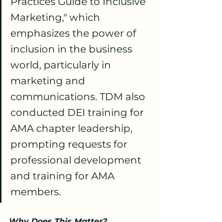
Practices Guide to Inclusive 
Marketing," which 
emphasizes the power of 
inclusion in the business 
world, particularly in 
marketing and 
communications. TDM also 
conducted DEI training for 
AMA chapter leadership, 
prompting requests for 
professional development 
and training for AMA 
members.
Why Does This Matter?