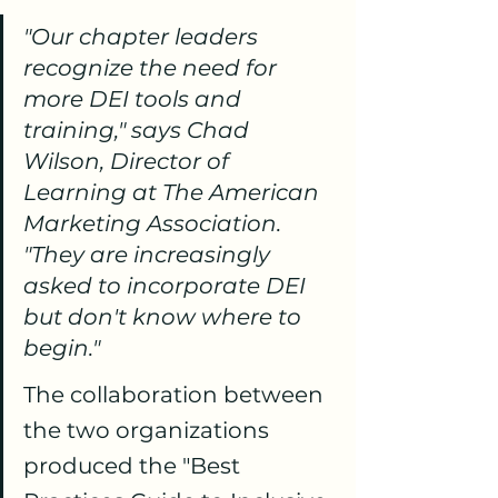
"Our chapter leaders 
recognize the need for 
more DEI tools and 
training," says Chad 
Wilson, Director of 
Learning at The American 
Marketing Association. 
"They are increasingly 
asked to incorporate DEI 
but don't know where to 
begin."
The collaboration between 
the two organizations 
produced the "Best 