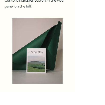
Content Manager button in the Add
panel on the left.