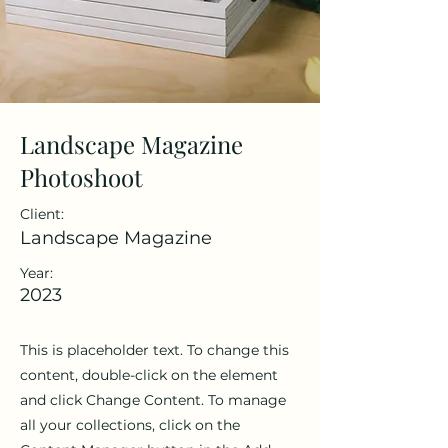
Landscape Magazine
Photoshoot
Client:
Landscape Magazine
Year:
2023
This is placeholder text. To change this
content, double-click on the element
and click Change Content. To manage
all your collections, click on the